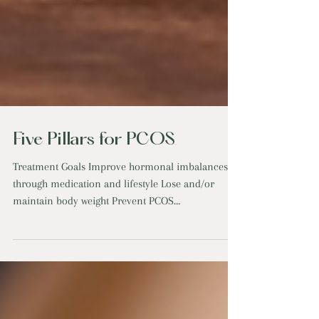
Five Pillars for PCOS
Treatment Goals Improve hormonal imbalances
through medication and lifestyle Lose and/or
maintain body weight Prevent PCOS
complications...