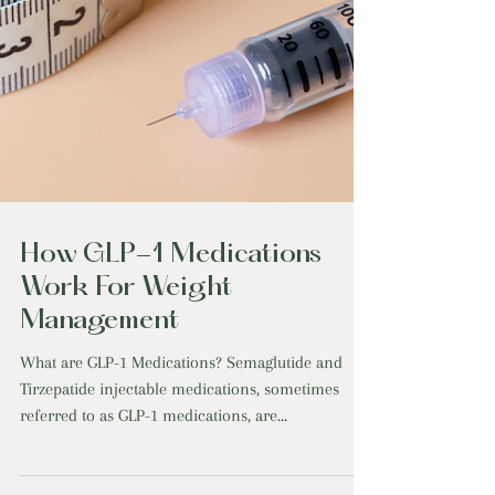
How GLP-1 Medications
Work For Weight
Management
What are GLP-1 Medications? Semaglutide and