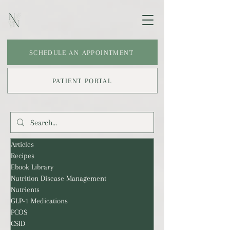
SCHEDULE AN APPOINTMENT
PATIENT PORTAL
Articles
Recipes
Ebook Library
Nutrition Disease Management
Nutrients
GLP-1 Medications
PCOS
CSID