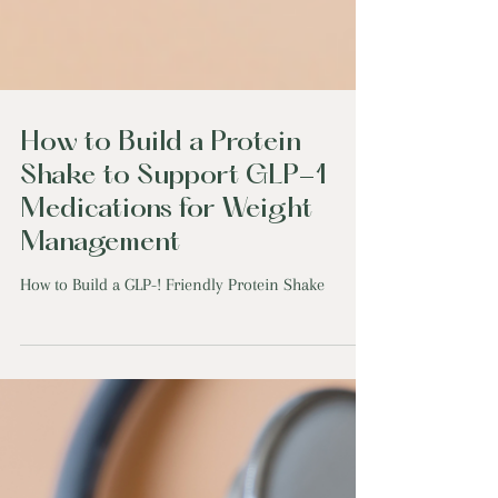
How to Build a Protein
Shake to Support GLP-1
Medications for Weight
Management
How to Build a GLP-! Friendly Protein Shake