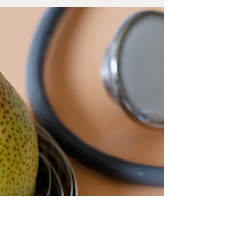
Tirzepatide injectable medications, sometimes
referred to as GLP-1 medications, are...