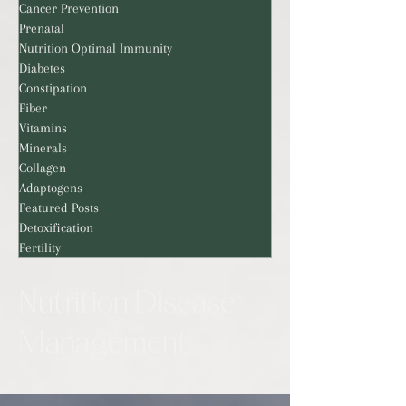
Cancer Prevention
Prenatal
Nutrition Optimal Immunity
Diabetes
Constipation
Fiber
Vitamins
Minerals
Collagen
Adaptogens
Featured Posts
Detoxification
Fertility
Nutrition Disease
Management