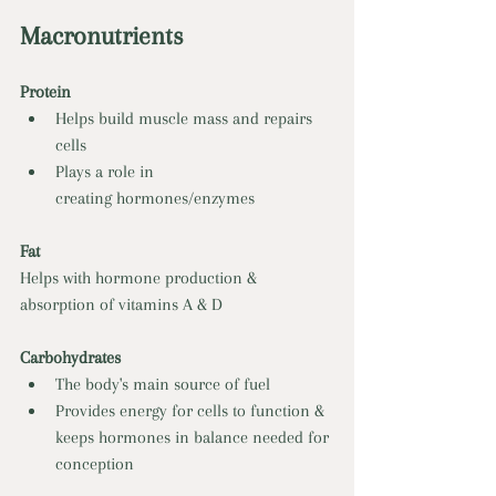
Macronutrients 
Protein 
Helps build muscle mass and repairs 
cells 
Plays a role in 
creating hormones/enzymes 
Fat 
Helps with hormone production & 
absorption of vitamins A & D 
Carbohydrates 
The body's main source of fuel 
Provides energy for cells to function & 
keeps hormones in balance needed for 
conception 