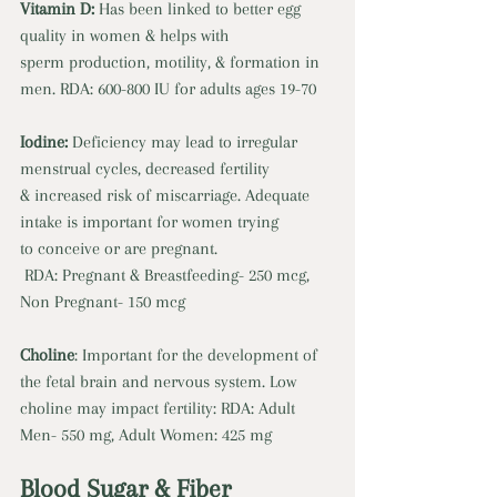
Vitamin D: 
Has been linked to better egg 
quality in women & helps with 
sperm production, motility, & formation in 
men. RDA: 600-800 IU for adults ages 19-70 
Iodine: 
Deficiency may lead to irregular 
menstrual cycles, decreased fertility 
& increased risk of miscarriage. Adequate 
intake is important for women trying 
to conceive or are pregnant.
 RDA: Pregnant & Breastfeeding- 250 mcg, 
Non Pregnant- 150 mcg 
Choline
: Important for the development of 
the fetal brain and nervous system. Low 
choline may impact fertility: RDA: Adult 
Men- 550 mg, Adult Women: 425 mg
Blood Sugar & Fiber 