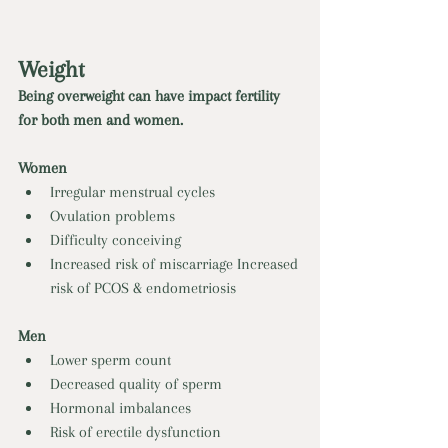
Weight 
Being overweight can have impact fertility 
for both men and women. 
Women
Irregular menstrual cycles
Ovulation problems 
Difficulty conceiving 
Increased risk of miscarriage Increased 
risk of PCOS & endometriosis 
Men
Lower sperm count 
Decreased quality of sperm 
Hormonal imbalances 
Risk of erectile dysfunction 