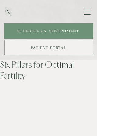
SCHEDULE AN APPOINTMENT
PATIENT PORTAL
Six Pillars for Optimal
Fertility