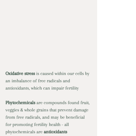
Oxidative stress 
is caused within our cells by 
an imbalance of free radicals and 
antioxidants, which can impair fertility 
Phytochemicals 
are compounds found fruit, 
veggies & whole grains that prevent damage 
from free radicals, and may be beneficial 
for promoting fertility health - all 
phytochemicals are 
antioxidants 