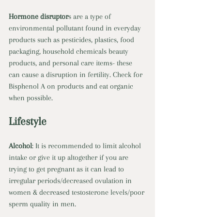
Hormone disruptor
s are a type of 
environmental pollutant found in everyday 
products such as pesticides, plastics, food 
packaging, household chemicals beauty 
products, and personal care items- these 
can cause a disruption in fertility. Check for 
Bisphenol A on products and eat organic 
when possible.
Lifestyle
Alcohol
: It is recommended to limit alcohol 
intake or give it up altogether if you are 
trying to get pregnant as it can lead to 
irregular periods/decreased ovulation in 
women & decreased testosterone levels/poor 
sperm quality in men. 