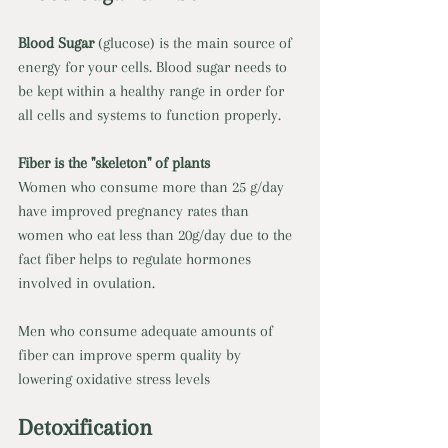
Blood Sugar 
(glucose) is the main source of 
energy for your cells. Blood sugar needs to 
be kept within a healthy range in order for 
all cells and systems to function properly. 
Fiber is the "skeleton" of plants 
Women who consume more than 25 g/day 
have improved pregnancy rates than 
women who eat less than 20g/day due to the 
fact fiber helps to regulate hormones 
involved in ovulation. 
Men who consume adequate amounts of 
fiber can improve sperm quality by 
lowering oxidative stress levels 
Detoxification 