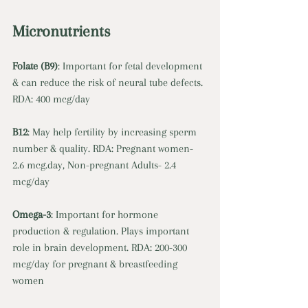
Micronutrients 
Folate (B9)
: Important for fetal development 
& can reduce the risk of neural tube defects. 
RDA: 400 mcg/day 
B12
: May help fertility by increasing sperm 
number & quality. RDA: Pregnant women- 
2.6 
mcg.day
, Non-pregnant Adults- 2.4 
mcg/day 
Omega-3
: Important for hormone 
production & regulation. Plays important 
role in brain development. RDA: 200-300 
mcg/day for pregnant & breastfeeding 
women 