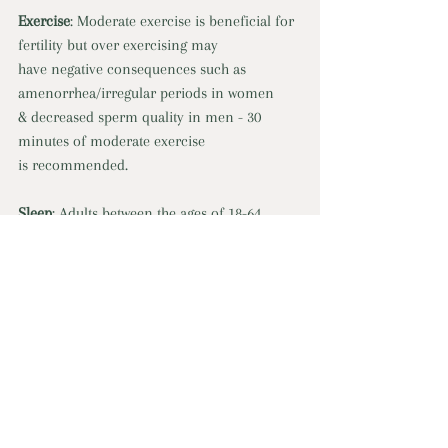
Exercise
: Moderate exercise is beneficial for 
fertility but over exercising may 
have negative consequences such as 
amenorrhea/irregular periods in women 
& decreased sperm quality in men - 30 
minutes of moderate exercise 
is recommended. 
Sleep
: Adults between the ages of 18-64 
should aim for 7-9 hours per night. A lack of 
sleep can lead to hormone imbalances, 
decreased fertility, menstrual irregularities 
in women & reduced sperm quality, 
decreased testosterone, higher risk of 
infertility in men. 
Stress
: High-stress levels can interfere with 
hormones in the body such 