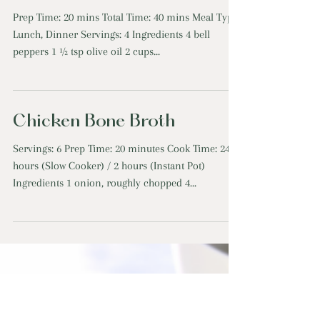
Lentil Walnut Stuffed
Peppers
Prep Time: 20 mins Total Time: 40 mins Meal Type:
Lunch, Dinner Servings: 4 Ingredients 4 bell
peppers 1 ½ tsp olive oil 2 cups...
Chicken Bone Broth
Servings: 6 Prep Time: 20 minutes Cook Time: 24
hours (Slow Cooker) / 2 hours (Instant Pot)