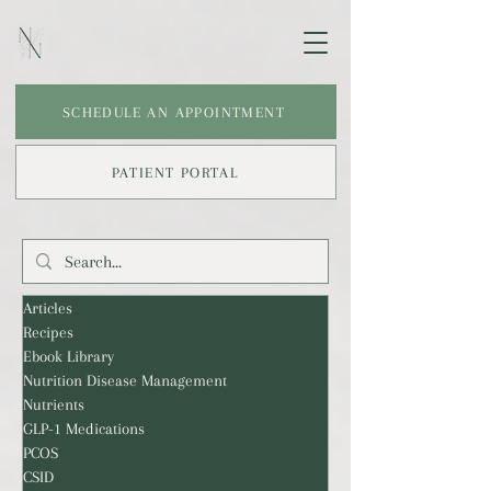
SCHEDULE AN APPOINTMENT
PATIENT PORTAL
Articles
Recipes
Ebook Library
Nutrition Disease Management
Nutrients
GLP-1 Medications
PCOS
CSID