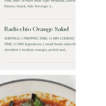
Squash with Arugula Salad
Roasted Delicata Squash Salad Prep Time: 18 mins
Total Time: 58 mins Meal Type: Breakfast, Lunch,
Dinner, Snack, Side Servings: 4...
Radicchio Orange Salad
SERVINGS: 5 PREPPING TIME: 15 MIN COOKING
TIME: 15 MIN Ingredients 2 small heads radicchio,
shredded 2 medium oranges, peeled and...