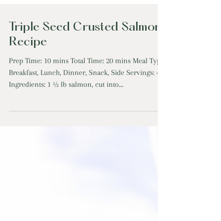
Triple Seed Crusted Salmon
Recipe
Prep Time: 10 mins Total Time: 20 mins Meal Type:
Breakfast, Lunch, Dinner, Snack, Side Servings: 4
Ingredients: 1 ½ lb salmon, cut into...