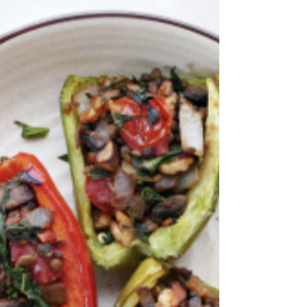
Servings: 4 Prepping Time: 10 MIN Cooking Time: 4
HRS Ingredients Quick Strawberry Jam 3 cups
strawberries, fresh, chopped (or frozen)...