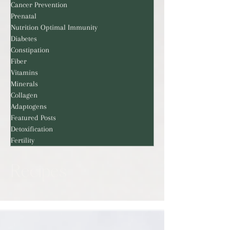
Cancer Prevention
Prenatal
Nutrition Optimal Immunity
Diabetes
Constipation
Fiber
Vitamins
Minerals
Collagen
Adaptogens
Featured Posts
Detoxification
Fertility
Recipes