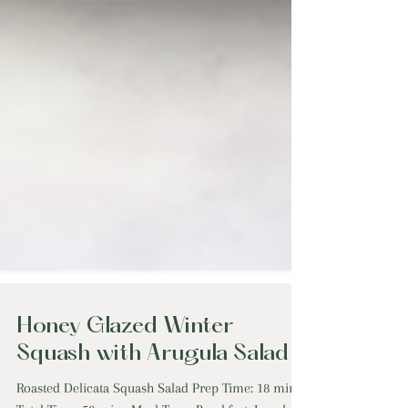
Honey Glazed Winter