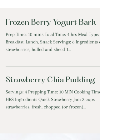
Frozen Berry Yogurt Bark
Prep Time: 10 mins Total Time: 4 hrs Meal Type:
Breakfast, Lunch, Snack Servings: 6 Ingredients 6
strawberries, hulled and sliced 1...
Strawberry Chia Pudding