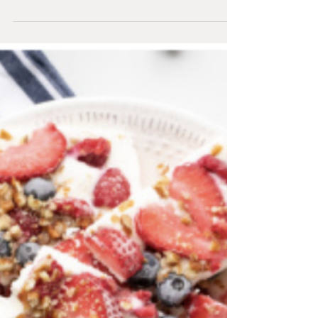
Shakshuka
Collard Greens Shakshuka Prep Time: 10 mins
Total Time: 30 mins Meal Type: Breakfast, Lunch,
Dinner Servings: 3 Ingredients 1 ½ lb tomato...