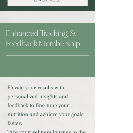
LEARN MORE
Enhanced Tracking &
Feedback Membership
Elevate your results with
personalized insights and
feedback to fine-tune your
nutrition and achieve your goals
faster.
Take your wellness journey to the