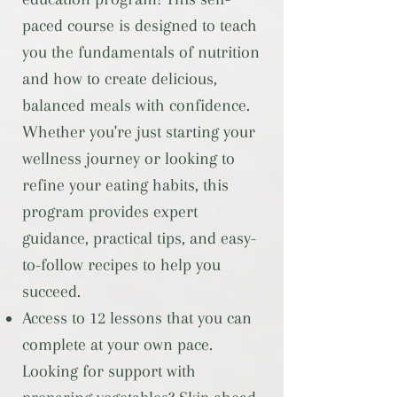
paced course is designed to teach
you the fundamentals of nutrition
and how to create delicious,
balanced meals with confidence.
Whether you're just starting your
wellness journey or looking to
refine your eating habits, this
program provides expert
guidance, practical tips, and easy-
to-follow recipes to help you
succeed.
Access to 12 lessons that you can
complete at your own pace.
Looking for support with