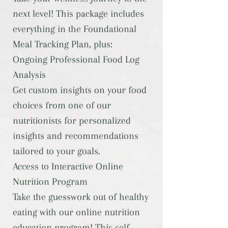
next level! This package includes
everything in the Foundational
Meal Tracking Plan, plus:
Ongoing Professional Food Log
Analysis
Get custom insights on your food
choices from one of our
nutritionists for personalized
insights and recommendations
tailored to your goals.
Access to Interactive Online
Nutrition Program
Take the guesswork out of healthy
eating with our online nutrition
education program! This self-