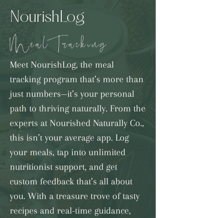
NourishLog
Meal Tracking
Meet NourishLog, the meal
tracking program that’s more than
just numbers—it’s your personal
path to thriving naturally. From the
experts at Nourished Naturally Co.,
this isn’t your average app. Log
your meals, tap into unlimited
nutritionist support, and get
custom feedback that’s all about
you. With a treasure trove of tasty
recipes and real-time guidance,