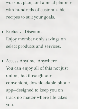
workout plan, and a meal planner
with hundreds of customizable
recipes to suit your goals.
Exclusive Discounts
Enjoy member-only savings on
select products and services.
Access Anytime, Anywhere
You can enjoy all of this not just
online, but through our
convenient, downloadable phone
app—designed to keep you on
track no matter where life takes
you.