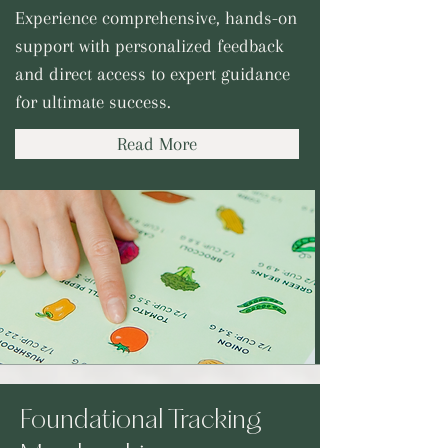
Experience comprehensive, hands-on
support with personalized feedback
and direct access to expert guidance
for ultimate success.
Read More
Foundational Tracking