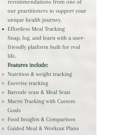
recommendations from one of
our practitioners to support your
unique health journey.
Effortless Meal Tracking
Snap, log, and learn with a user-
friendly platform built for real
life.
Features include:
Nutrition & weight tracking
Exercise tracking
Barcode scan & Meal Scan
Macro Tracking with Custom
Goals
Food Insights & Comparison
Guided Meal & Workout Plans