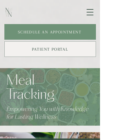
SCHEDULE AN APPOINTMENT
PATIENT PORTAL
Meal
Tracking
Empowering You with Knowledge
for Lasting Wellness