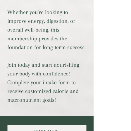
Whether you're looking to
improve energy, digestion, or
overall well-being, this
membership provides the
foundation for long-term success.
Join today and start nourishing
your body with confidence!
Complete your intake form to
receive customized calorie and
macronutrient goals!