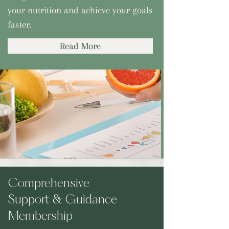
your nutrition and achieve your goals
faster.
Read More
Comprehensive
Support & Guidance
Membership