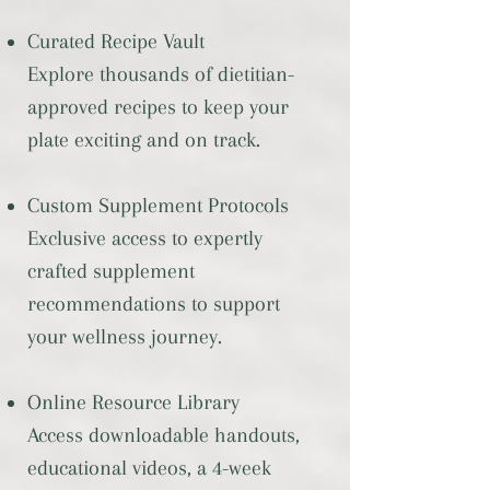
Curated Recipe Vault
Explore thousands of dietitian-
approved recipes to keep your
plate exciting and on track.
Custom Supplement Protocols
Exclusive access to expertly
crafted supplement
recommendations to support
your wellness journey.
Online Resource Library
Access downloadable handouts,
educational videos, a 4-week