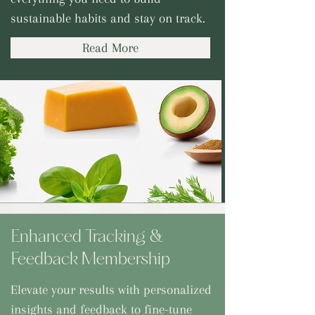
sustainable habits and stay on track.
Read More
Enhanced Tracking &
Feedback Membership
Elevate your results with personalized
insights and feedback to fine-tune