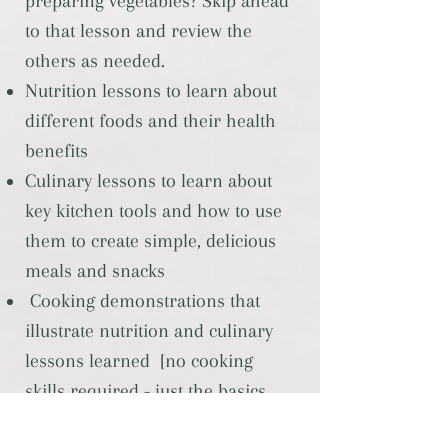
preparing vegetables? Skip ahead
to that lesson and review the
others as needed.
Nutrition lessons to learn about
different foods and their health
benefits
Culinary lessons to learn about
key kitchen tools and how to use
them to create simple, delicious
meals and snacks
Cooking demonstrations that
illustrate nutrition and culinary
lessons learned [no cooking
skills required - just the basics
here!]