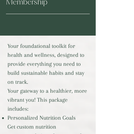
Membership
Your foundational toolkit for
health and wellness, designed to
provide everything you need to
build sustainable habits and stay
on track.
Your gateway to a healthier, more
vibrant you! This package
includes:
Personalized Nutrition Goals
Get custom nutrition