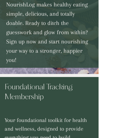
NourishLog makes healthy eating
simple, delicious, and totally
doable. Ready to ditch the
guesswork and glow from within?
Sign up now and start nourishing
your way to a stronger, happier
you!
Foundational Tracking
Membership
Your foundational toolkit for health
and wellness, designed to provide
everything you need to build