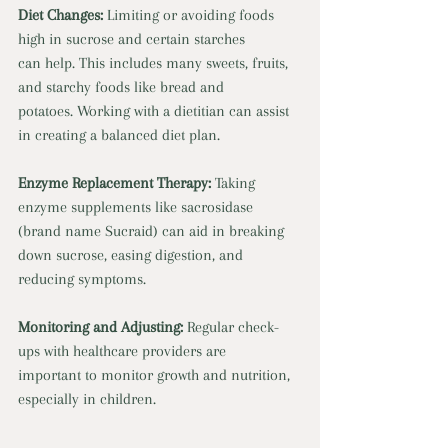
Diet Changes:
 Limiting or avoiding foods 
high in sucrose and certain starches
can help. This includes many sweets, fruits, 
and starchy foods like bread and
potatoes. Working with a dietitian can assist 
in creating a balanced diet plan.
Enzyme Replacement Therapy:
 Taking 
enzyme supplements like sacrosidase
(brand name Sucraid) can aid in breaking 
down sucrose, easing digestion, and
reducing symptoms.
Monitoring and Adjusting:
 Regular check-
ups with healthcare providers are
important to monitor growth and nutrition, 
especially in children.