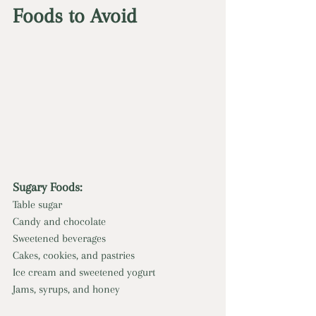
Foods to Avoid
Sugary Foods:
Table sugar
Candy and chocolate
Sweetened beverages
Cakes, cookies, and pastries
Ice cream and sweetened yogurt
Jams, syrups, and honey