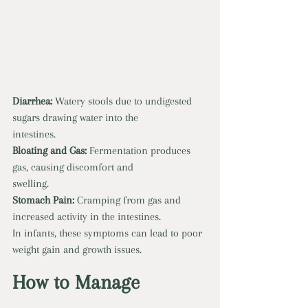
Diarrhea:
 Watery stools due to undigested 
sugars drawing water into the
intestines. 
Bloating and Gas:
 Fermentation produces 
gas, causing discomfort and
swelling. 
Stomach Pain: 
Cramping from gas and 
increased activity in the intestines.
In infants, these symptoms can lead to poor 
weight gain and growth issues.
How to Manage