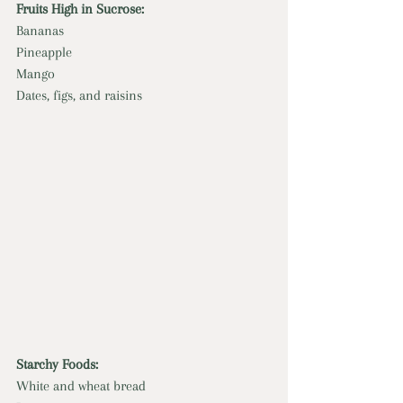
Fruits High in Sucrose:
Bananas
Pineapple
Mango
Dates, figs, and raisins
Starchy Foods:
White and wheat bread