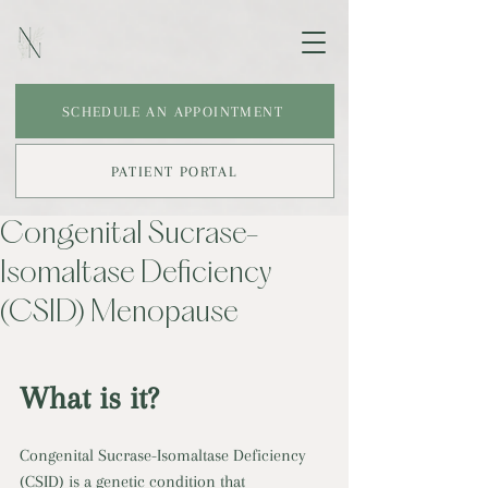
SCHEDULE AN APPOINTMENT
PATIENT PORTAL
Congenital Sucrase-
Isomaltase Deficiency
(CSID) Menopause
What is it?
Congenital Sucrase-Isomaltase Deficiency 
(CSID) is a genetic condition that