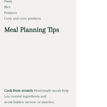
Pasta
Rice
Potatoes
Corn and corn products
Meal Planning Tips
Cook from scratch:
 Homemade meals help 
you control ingredients and
avoid hidden sucrose or starches.