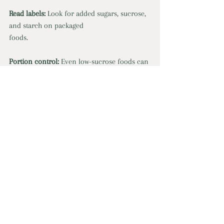
Read labels:
 Look for added sugars, sucrose, 
and starch on packaged
foods.
Portion control:
 Even low-sucrose foods can 
cause issues in large amounts.
Get Started With Nourished Naturally Co. Today
nutrition
deficiency
sugar
stomach pain
Recent Posts
See All