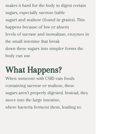
makes it hard for the body to digest certain 
sugars, especially sucrose (table
sugar) and maltose (found in grains). This 
happens because of low or absent
levels of sucrase and isomaltase, enzymes in 
the small intestine that break
down these sugars into simpler forms the 
body can use
What Happens?
When someone with CSID eats foods 
containing sucrose or maltose, these
sugars aren't properly digested. Instead, they 
move into the large intestine,
where bacteria ferment them, leading to: