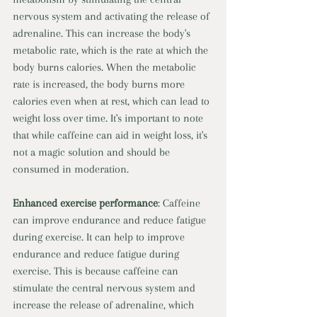
nervous system and activating the release of 
adrenaline. This can increase the body's 
metabolic rate, which is the rate at which the 
body burns calories. When the metabolic 
rate is increased, the body burns more 
calories even when at rest, which can lead to 
weight loss over time. It's important to note 
that while caffeine can aid in weight loss, it's 
not a magic solution and should be 
consumed in moderation. 
Enhanced exercise performance
: Caffeine 
can improve endurance and reduce fatigue 
during exercise. It can help to improve 
endurance and reduce fatigue during 
exercise. This is because caffeine can 
stimulate the central nervous system and 
increase the release of adrenaline, which 