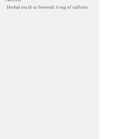
 Herbal tea (8 oz brewed): 0 mg of caffeine 