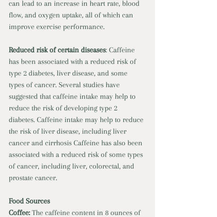
can lead to an increase in heart rate, blood 
flow, and oxygen uptake, all of which can 
improve exercise performance. 
Reduced risk of certain diseases
: Caffeine 
has been associated with a reduced risk of 
type 2 diabetes, liver disease, and some 
types of cancer. Several studies have 
suggested that caffeine intake may help to 
reduce the risk of developing type 2 
diabetes. Caffeine intake may help to reduce 
the risk of liver disease, including liver 
cancer and cirrhosis Caffeine has also been 
associated with a reduced risk of some types 
of cancer, including liver, colorectal, and 
prostate cancer.
Food Sources 
Coffee: 
The caffeine content in 8 ounces of 