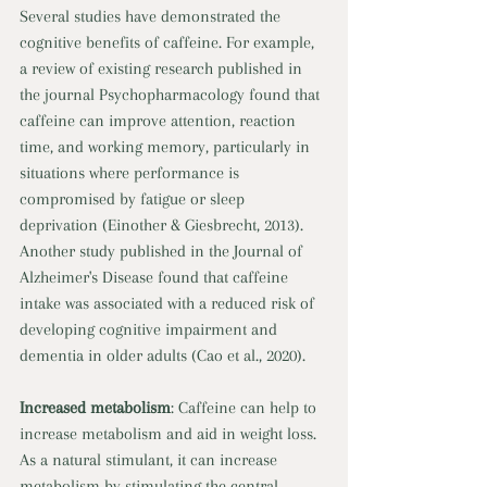
Several studies have demonstrated the 
cognitive benefits of caffeine. For example, 
a review of existing research published in 
the journal Psychopharmacology found that 
caffeine can improve attention, reaction 
time, and working memory, particularly in 
situations where performance is 
compromised by fatigue or sleep 
deprivation (Einother & Giesbrecht, 2013). 
Another study published in the Journal of 
Alzheimer's Disease found that caffeine 
intake was associated with a reduced risk of 
developing cognitive impairment and 
dementia in older adults (Cao et al., 2020). 
Increased metabolism
: Caffeine can help to 
increase metabolism and aid in weight loss. 
As a natural stimulant, it can increase 
metabolism by stimulating the central 