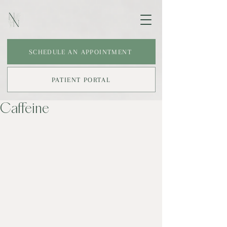
SCHEDULE AN APPOINTMENT
PATIENT PORTAL
Caffeine