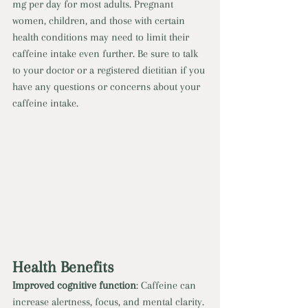
mg per day for most adults. Pregnant 
women, children, and those with certain 
health conditions may need to limit their 
caffeine intake even further. Be sure to talk 
to your doctor or a registered dietitian if you 
have any questions or concerns about your 
caffeine intake. 
Health Benefits 
Improved cognitive function
: Caffeine can 
increase alertness, focus, and mental clarity. 