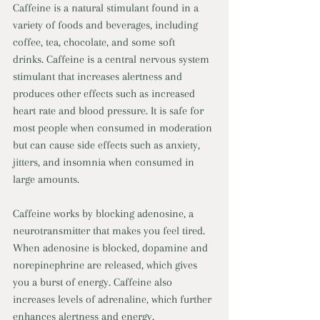
Caffeine is a natural stimulant found in a 
variety of foods and beverages, including 
coffee, tea, chocolate, and some soft 
drinks. Caffeine is a central nervous system 
stimulant that increases alertness and 
produces other effects such as increased 
heart rate and blood pressure. It is safe for 
most people when consumed in moderation 
but can cause side effects such as anxiety, 
jitters, and insomnia when consumed in 
large amounts. 
Caffeine works by blocking adenosine, a 
neurotransmitter that makes you feel tired. 
When adenosine is blocked, dopamine and 
norepinephrine are released, which gives 
you a burst of energy. Caffeine also 
increases levels of adrenaline, which further 
enhances alertness and energy. 