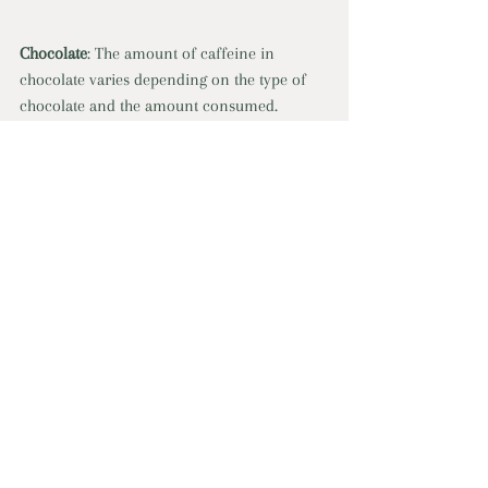
Chocolate
: The amount of caffeine in 
chocolate varies depending on the type of 
chocolate and the amount consumed. 
Dark chocolate (1 oz.): 12 mg of caffeine 
Milk chocolate (1 oz): 1-15 mg of caffeine 
Semi-sweet/dark chocolate (1 oz): 5-35 mg of 
caffeine 
Baking chocolate (1 oz): 23 mg of caffeine 
Soft drinks
: Most colas contain around 35-
45 mg of caffeine per 12-ounce can, while 
some energy drinks can contain up to 200 
mg of caffeine per serving. Note that while 
these beverages contain caffeine they may 
also contain high amounts of sugar.