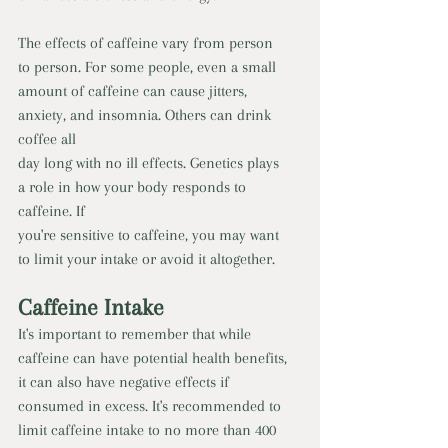
The effects of caffeine vary from person 
to person. For some people, even a small 
amount of caffeine can cause jitters, 
anxiety, and insomnia. Others can drink 
coffee all 
day long with no ill effects. Genetics plays 
a role in how your body responds to 
caffeine. If 
you're sensitive to caffeine, you may want 
to limit your intake or avoid it altogether.
Caffeine Intake 
It's important to remember that while 
caffeine can have potential health benefits, 
it can also have negative effects if 
consumed in excess. It's recommended to 
limit caffeine intake to no more than 400 