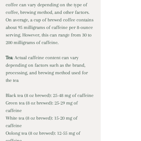
coffee can vary depending on the type of 
coffee, brewing method, and other factors. 
On average, a cup of brewed coffee contains 
about 95 milligrams of caffeine per 8-ounce 
serving. However, this can range from 30 to 
200 milligrams of caffeine. 
Tea
: Actual caffeine content can vary 
depending on factors such as the brand, 
processing, and brewing method used for 
the tea 
Black tea (8 oz brewed): 25-48 mg of caffeine
Green tea (8 oz brewed): 25-29 mg of 
caffeine 
White tea (8 oz brewed): 15-20 mg of 
caffeine 
Oolong tea (8 oz brewed): 12-55 mg of 
caffeine