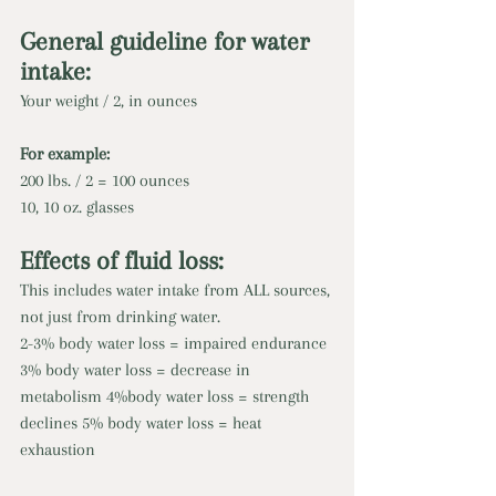
General guideline for water 
intake: 
Your weight / 2, in ounces 
For example: 
200 lbs. / 2 = 100 ounces 
10, 10 oz. glasses 
Effects of fluid loss: 
This includes water intake from ALL sources, 
not just from drinking water.
2-3% body water loss = impaired endurance 
3% body water loss = decrease in 
metabolism 4%body water loss = strength 
declines 5% body water loss = heat 
exhaustion 