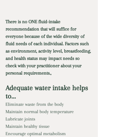
There is no ONE fluid-intake 
recommendation that will suffice for 
everyone because of the wide diversity of 
fluid needs of each individual. Factors such 
as environment, activity level, breastfeeding, 
and health status may impact needs so 
check with your practitioner about your 
personal requirements., 
Adequate water intake helps 
to... 
Eliminate waste from the body 
Maintain normal body temperature 
Lubricate joints 
Maintain healthy tissue 
Encourage optimal metabolism 