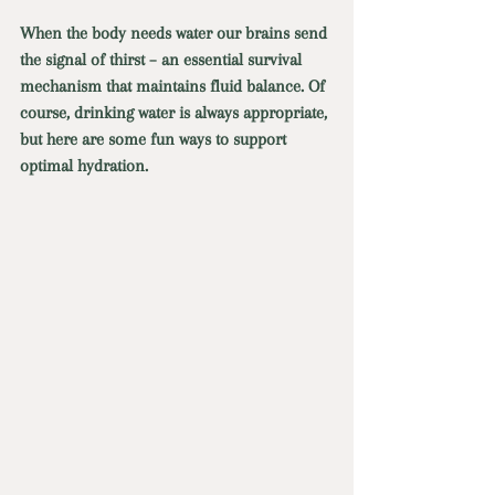
When the body needs water our brains send 
the signal of thirst – an essential survival 
mechanism that maintains fluid balance. Of 
course, drinking water is always appropriate, 
but here are some fun ways to support 
optimal hydration. 