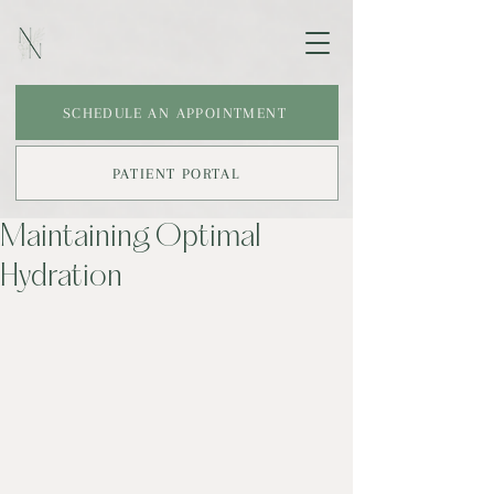
SCHEDULE AN APPOINTMENT
PATIENT PORTAL
Maintaining Optimal
Hydration