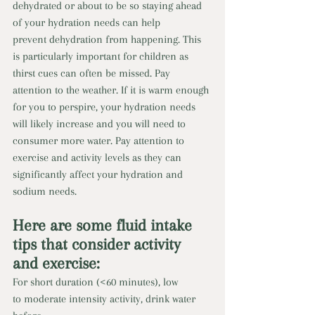
dehydrated or about to be so staying ahead 
of your hydration needs can help 
prevent dehydration from happening. This 
is particularly important for children as 
thirst cues can often be missed. Pay 
attention to the weather. If it is warm enough 
for you to perspire, your hydration needs 
will likely increase and you will need to 
consumer more water. Pay attention to 
exercise and activity levels as they can 
significantly affect your hydration and 
sodium needs.
Here are some fluid intake 
tips that consider activity 
and exercise: 
For short duration (<60 minutes), low 
to moderate intensity activity, drink water 