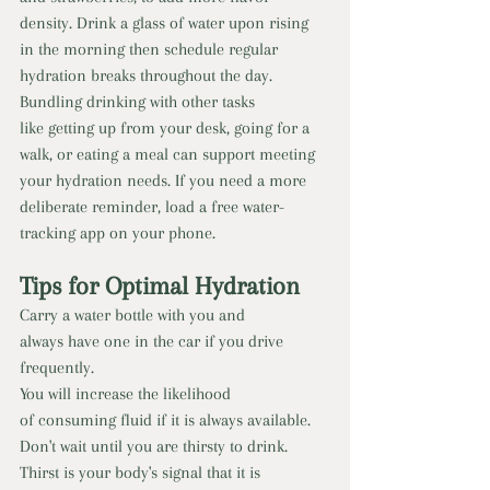
density. Drink a glass of water upon rising 
in the morning then schedule regular 
hydration breaks throughout the day. 
Bundling drinking with other tasks 
like getting up from your desk, going for a 
walk, or eating a meal can support meeting 
your hydration needs. If you need a more 
deliberate reminder, load a free water-
tracking app on your phone.
Tips for Optimal Hydration 
Carry a water bottle with you and 
always have one in the car if you drive 
frequently. 
You will increase the likelihood 
of consuming fluid if it is always available. 
Don't wait until you are thirsty to drink. 
Thirst is your body's signal that it is 