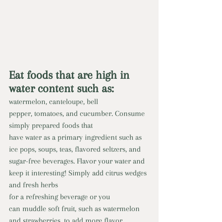
Eat foods that are high in 
water content such as:
watermelon, canteloupe, bell 
pepper, tomatoes, and cucumber. Consume 
simply prepared foods that 
have water as a primary ingredient such as 
ice pops, soups, teas, flavored seltzers, and 
sugar-free beverages. Flavor your water and 
keep it interesting! Simply add citrus wedges 
and fresh herbs 
for a refreshing beverage or you 
can muddle soft fruit, such as watermelon 
and strawberries, to add more flavor 