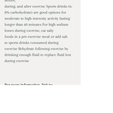
before, 
during, and after exercise Sports drinks (6-
8% carbohydrate) are good options for 
moderate to high-intensity activity lasting 
longer than 60 minutes For high sodium 
losses during exercise, eat salty 
foods in a pre-exercise meal or add salt 
to sports drinks consumed during 
exercise Rehydrate following exercise by 
drinking enough fluid to replace fluid lost 
during exercise
For more information, link to:
eBook:
  Natural Electrolyte Drinks
Online Program: 
Cooking, Healthy Eating, & 
Food Strategies