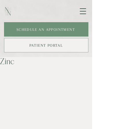
SCHEDULE AN APPOINTMENT
PATIENT PORTAL
Zinc