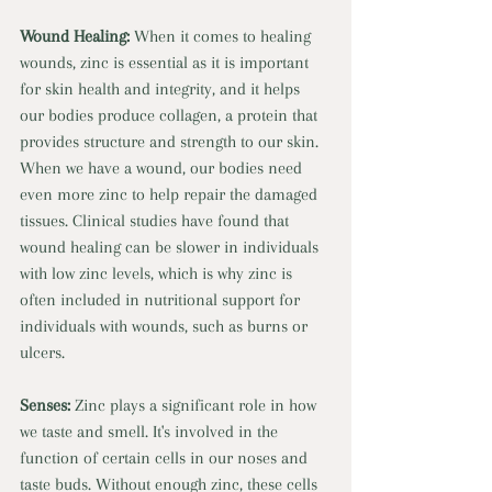
Wound Healing: 
When it comes to healing 
wounds, zinc is essential as it is important 
for skin health and integrity, and it helps 
our bodies produce collagen, a protein that 
provides structure and strength to our skin. 
When we have a wound, our bodies need 
even more zinc to help repair the damaged 
tissues. Clinical studies have found that 
wound healing can be slower in individuals 
with low zinc levels, which is why zinc is 
often included in nutritional support for 
individuals with wounds, such as burns or 
ulcers. 
Senses: 
Zinc plays a significant role in how 
we taste and smell. It's involved in the 
function of certain cells in our noses and 
taste buds. Without enough zinc, these cells 