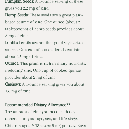
Pumpkin Seeds: 
A 1-ounce serving of these 
gives you 2.2 mg of zinc. 
Hemp Seeds
: These seeds are a great plant-
based source of zinc. One ounce (about 2 
tablespoons) of hemp seeds provides about 
3 mg of zinc. 
Lentils: 
Lentils are another good vegetarian 
source. One cup of cooked lentils contains 
about 2.5 mg of zinc. 
Quinoa: 
This grain is rich in many nutrients, 
including zinc. One cup of cooked quinoa 
provides about 2 mg of zinc. 
Cashews: 
A 1-ounce serving gives you about 
1.6 mg of zinc. 
Recommended Dietary Allowance** 
The amount of zinc you need each day 
depends on your age, sex, and life stage. 
Children aged 9-13 years: 8 mg per day. Boys 