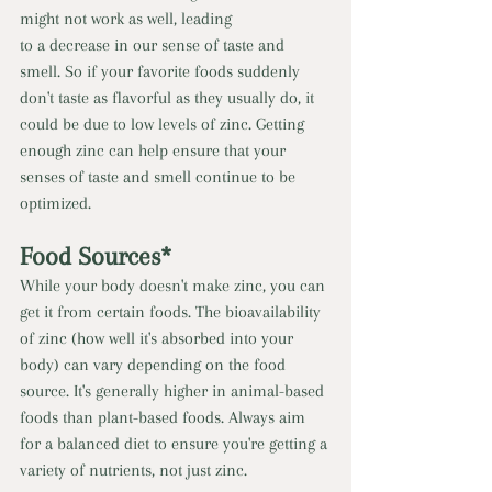
might not work as well, leading 
to a decrease in our sense of taste and 
smell. So if your favorite foods suddenly 
don't taste as flavorful as they usually do, it 
could be due to low levels of zinc. Getting 
enough zinc can help ensure that your 
senses of taste and smell continue to be 
optimized. 
Food Sources* 
While your body doesn't make zinc, you can 
get it from certain foods. The bioavailability 
of zinc (how well it's absorbed into your 
body) can vary depending on the food 
source. It's generally higher in animal-based 
foods than plant-based foods. Always aim 
for a balanced diet to ensure you're getting a 
variety of nutrients, not just zinc. 