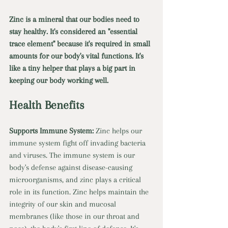
Zinc is a mineral that our bodies need to 
stay healthy. It's considered an "essential 
trace element" because it's required in small 
amounts for our body's vital functions. It's 
like a tiny helper that plays a big part in 
keeping our body working well. 
Health Benefits
Supports Immune System: 
Zinc helps our 
immune system fight off invading bacteria 
and viruses. The immune system is our 
body's defense against disease-causing 
microorganisms, and zinc plays a critical 
role in its function. Zinc helps maintain the 
integrity of our skin and mucosal 
membranes (like those in our throat and 