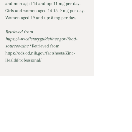
and men aged 14 and up: 11 mg per day. 
Girls and women aged 14-18: 9 mg per day. 
Women aged 19 and up: 8 mg per day. 
Retrieved from 
https://www.dietaryguidelines.gov/food-
sources-zinc
*Retrieved from 
https://ods.od.nih.gov/factsheets/Zinc-
HealthProfessional/
For more information, link to Online 
Program: 
Cooking, Healthy Eating, & Food Strategies
Cooking, Healthy Eating, & Food Strategies
minerals