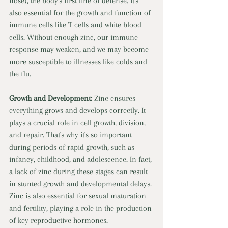
nose), the body's first line of defense. It's 
also essential for the growth and function of 
immune cells like T cells and white blood 
cells. Without enough zinc, our immune 
response may weaken, and we may become 
more susceptible to illnesses like colds and 
the flu. 
Growth and Development: 
Zinc ensures 
everything grows and develops correctly. It 
plays a crucial role in cell growth, division, 
and repair. That's why it's so important 
during periods of rapid growth, such as 
infancy, childhood, and adolescence. In fact, 
a lack of zinc during these stages can result 
in stunted growth and developmental delays. 
Zinc is also essential for sexual maturation 
and fertility, playing a role in the production 
of key reproductive hormones. 