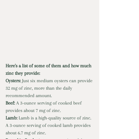
Here's a list of some of them and how much 
zinc they provide: 
Oysters: 
Just six medium oysters can provide 
32 mg of zinc, more than the daily 
recommended amount. 
Beef: 
A 3-ounce serving of cooked beef 
provides about 7 mg of zinc. 
Lamb: 
Lamb is a high-quality source of zinc. 
A 3-ounce serving of cooked lamb provides 
about 6.7 mg of zinc. 