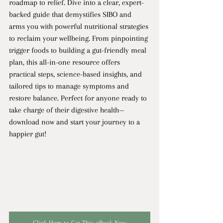
roadmap to relief. Dive into a clear, expert-
backed guide that demystifies SIBO and 
arms you with powerful nutritional strategies 
to reclaim your wellbeing. From pinpointing 
trigger foods to building a gut-friendly meal 
plan, this all-in-one resource offers 
practical steps, science-based insights, and 
tailored tips to manage symptoms and 
restore balance. Perfect for anyone ready to 
take charge of their digestive health—
download now and start your journey to a 
happier gut!
Click Here to Get This eBook Now