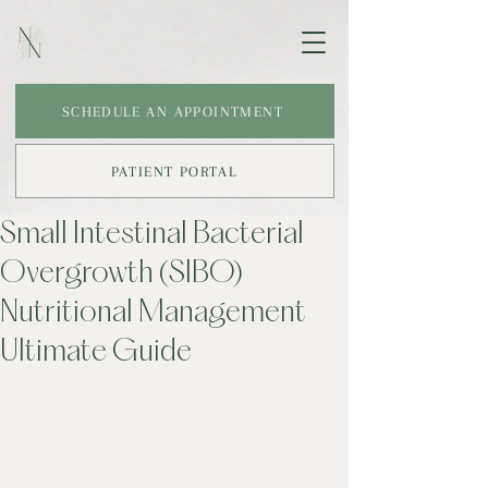
SCHEDULE AN APPOINTMENT
PATIENT PORTAL
Small Intestinal Bacterial
Overgrowth (SIBO)
Nutritional Management
Ultimate Guide