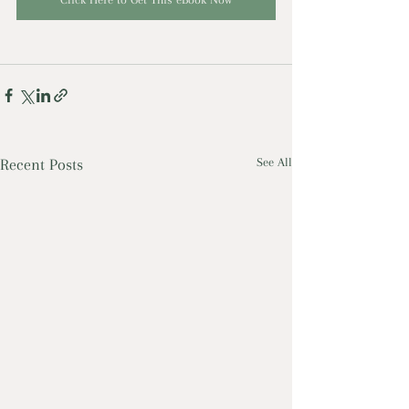
Recent Posts
See All