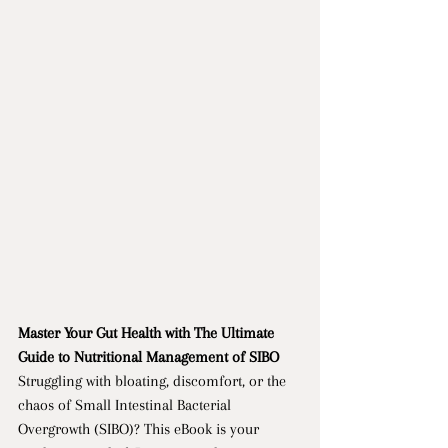
Master Your Gut Health with The Ultimate 
Guide to Nutritional Management of SIBO
Struggling with bloating, discomfort, or the 
chaos of Small Intestinal Bacterial 
Overgrowth (SIBO)? This eBook is your 