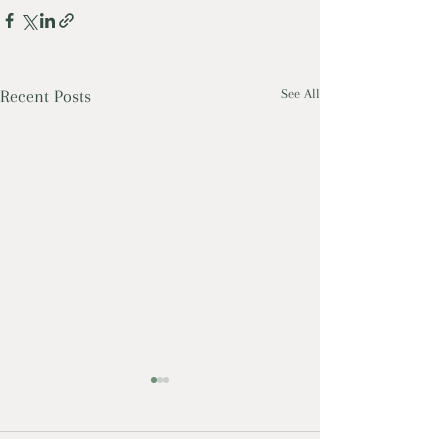
Recent Posts
See All