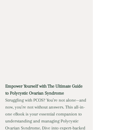
Empower Yourself with The Ultimate Guide 
to Polycystic Ovarian Syndrome
Struggling with PCOS? You’re not alone—and 
now, you’re not without answers. This all-in-
one eBook is your essential companion to 
understanding and managing Polycystic 
Ovarian Syndrome. Dive into expert-backed 