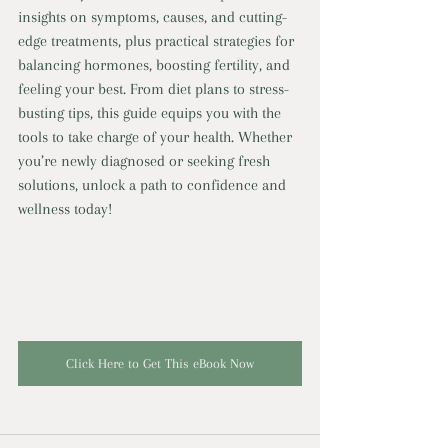
insights on symptoms, causes, and cutting-
edge treatments, plus practical strategies for 
balancing hormones, boosting fertility, and 
feeling your best. From diet plans to stress-
busting tips, this guide equips you with the 
tools to take charge of your health. Whether 
you’re newly diagnosed or seeking fresh 
solutions, unlock a path to confidence and 
wellness today!
Click Here to Get This eBook Now