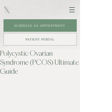
SCHEDULE AN APPOINTMENT
PATIENT PORTAL
Polycystic Ovarian
Syndrome (PCOS) Ultimate
Guide