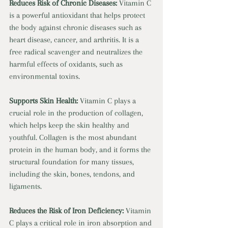
Reduces Risk of Chronic Diseases: 
Vitamin C 
is a powerful antioxidant that helps protect 
the body against chronic diseases such as 
heart disease, cancer, and arthritis. It is a 
free radical scavenger and neutralizes the 
harmful effects of oxidants, such as 
environmental toxins. 
Supports Skin Health: 
Vitamin C plays a 
crucial role in the production of collagen, 
which helps keep the skin healthy and 
youthful. Collagen is the most abundant 
protein in the human body, and it forms the 
structural foundation for many tissues, 
including the skin, bones, tendons, and 
ligaments. 
Reduces the Risk of Iron Deficiency: 
Vitamin 
C plays a critical role in iron absorption and 