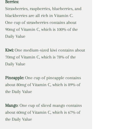
Berries: 
Strawberries, raspberries, blueberries, and 
blackberries are all rich in Vitamin C. 
One cup of strawberries contains about 
90mg of Vitamin C, which is 100% of the 
Daily Value 
Kiwi: 
One medium-sized kiwi contains about 
70mg of Vitamin C, which is 78% of the 
Daily Value 
Pineapple: 
One cup of pineapple contains 
about 80mg of Vitamin C, which is 89% of 
the Daily Value 
Mango
: One cup of sliced mango contains 
about 60mg of Vitamin C, which is 67% of 
the Daily Value 