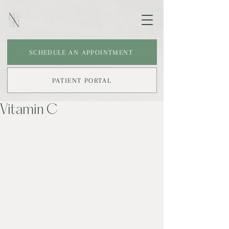
SCHEDULE AN APPOINTMENT
PATIENT PORTAL
Vitamin C