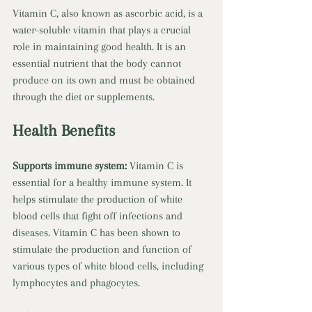
Vitamin C, also known as ascorbic acid, is a 
water-soluble vitamin that plays a crucial 
role in maintaining good health. It is an 
essential nutrient that the body cannot 
produce on its own and must be obtained 
through the diet or supplements. 
Health Benefits 
Supports immune system: 
Vitamin C is 
essential for a healthy immune system. It 
helps stimulate the production of white 
blood cells that fight off infections and 
diseases. Vitamin C has been shown to 
stimulate the production and function of 
various types of white blood cells, including 
lymphocytes and phagocytes. 