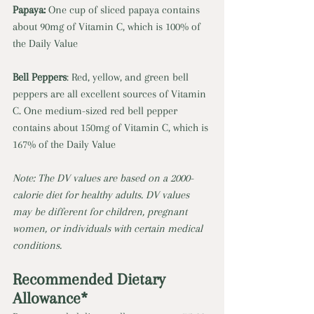
Papaya: 
One cup of sliced papaya contains 
about 90mg of Vitamin C, which is 100% of 
the Daily Value 
Bell Peppers
: Red, yellow, and green bell 
peppers are all excellent sources of Vitamin 
C. One medium-sized red bell pepper 
contains about 150mg of Vitamin C, which is 
167% of the Daily Value 
Note: The DV values are based on a 2000-
calorie diet for healthy adults. DV values 
may be different for children, pregnant 
women, or individuals with certain medical 
conditions.
Recommended Dietary 
Allowance* 