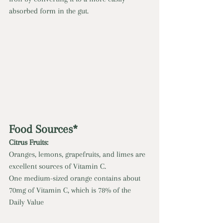
absorbed form in the gut.
Food Sources*
Citrus Fruits: 
Oranges, lemons, grapefruits, and limes are 
excellent sources of Vitamin C. 
One medium-sized orange contains about 
70mg of Vitamin C, which is 78% of the 
Daily Value 