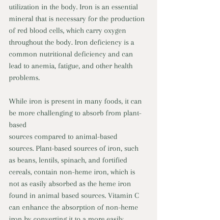
utilization in the body. Iron is an essential 
mineral that is necessary for the production 
of red blood cells, which carry oxygen 
throughout the body. Iron deficiency is a 
common nutritional deficiency and can 
lead to anemia, fatigue, and other health 
problems. 
While iron is present in many foods, it can 
be more challenging to absorb from plant-
based 
sources compared to animal-based 
sources. Plant-based sources of iron, such 
as beans, lentils, spinach, and fortified 
cereals, contain non-heme iron, which is 
not as easily absorbed as the heme iron 
found in animal based sources. Vitamin C 
can enhance the absorption of non-heme 
iron by converting it to a more easily 