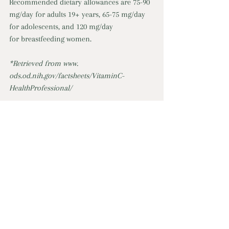
Recommended dietary allowances are 75-90 
mg/day for adults 19+ years, 65-75 mg/day 
for adolescents, and 120 mg/day 
for breastfeeding women. 
*Retrieved from www. 
ods.od.nih.gov/factsheets/VitaminC-
HealthProfessional/
For more information, link to Online 
Program: 
Cooking, Healthy Eating, & Food Strategies
Cooking, Healthy Eating, & Food Strategies